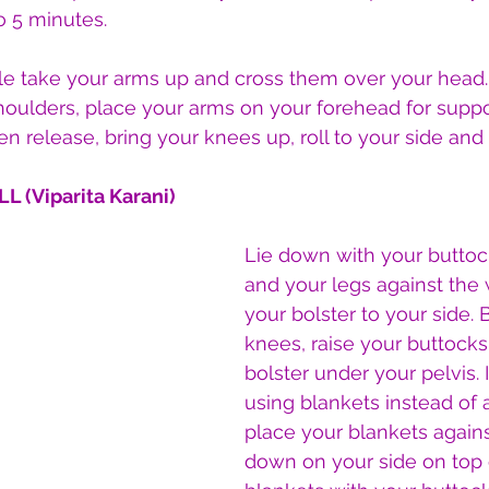
o 5 minutes.
le take your arms up and cross them over your head. 
houlders, place your arms on your forehead for suppor
en release, bring your knees up, roll to your side an
L (Viparita Karani)
Lie down with your buttock
and your legs against the 
your bolster to your side.
knees, raise your buttocks
bolster under your pelvis. I
using blankets instead of a
place your blankets against
down on your side on top 