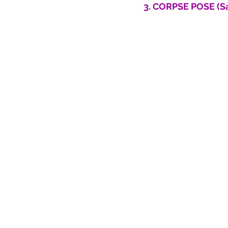
3. CORPSE POSE (S