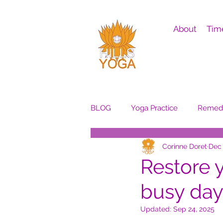
About
Tim
BLOG
Yoga Practice
Remedi
Corinne Doret
Dec 
Restore 
busy day
Updated:
Sep 24, 2025