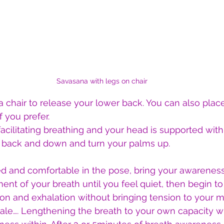
Savasana with legs on chair
a chair to release your lower back. You can also plac
f you prefer.
 facilitating breathing and your head is supported with
s back and down and turn your palms up.
ed and comfortable in the pose, bring your awarenes
t of your breath until you feel quiet, then begin to
on and exhalation without bringing tension to your m
xhale…. Lengthening the breath to your own capacity w