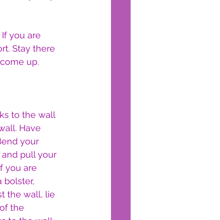
If you are 
t. Stay there 
d come up.
s to the wall 
wall. Have 
 Bend your 
 and pull your 
f you are 
 bolster, 
 the wall, lie 
of the 