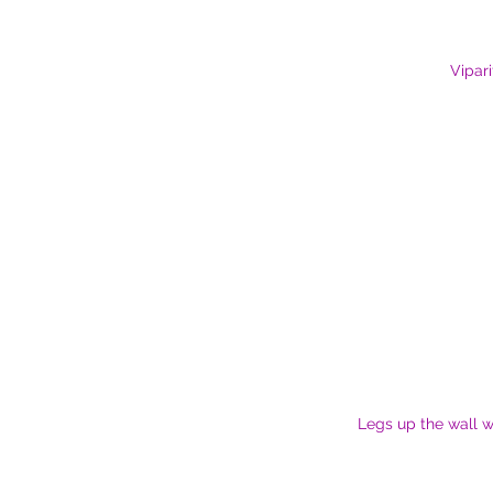
Vipari
Legs up the wall w