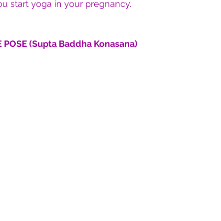
u start yoga in your pregnancy.
 POSE (Supta Baddha Konasana)