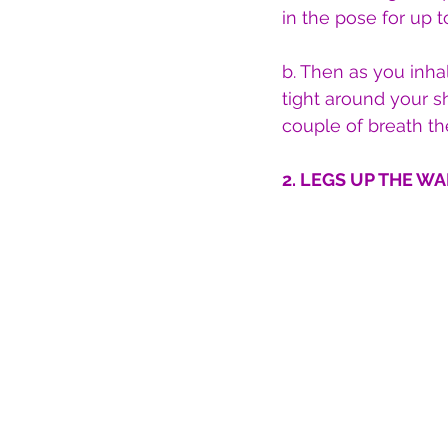
in the pose for up t
b. Then as you inha
tight around your s
couple of breath th
2. LEGS UP THE WAL