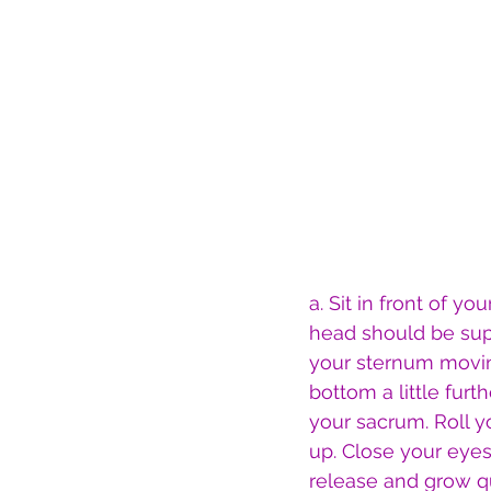
a. Sit in front of y
head should be supp
your sternum moving
bottom a little fur
your sacrum. Roll 
up. Close your eye
release and grow qu