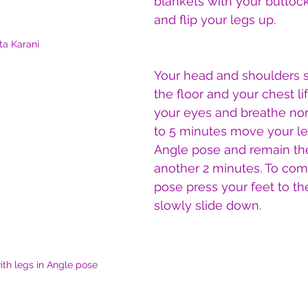
blankets with your buttock
and flip your legs up.
ta Karani
Your head and shoulders 
the floor and your chest li
your eyes and breathe norm
to 5 minutes move your le
Angle pose and remain the
another 2 minutes. To com
pose press your feet to th
slowly slide down.
ith legs in Angle pose