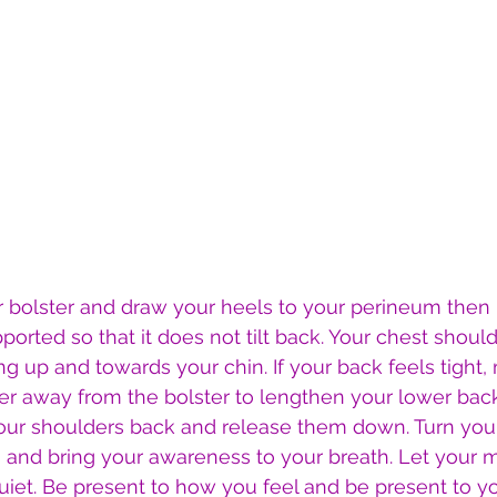
our bolster and draw your heels to your perineum then 
orted so that it does not tilt back. Your chest should
 up and towards your chin. If your back feels tight,
ther away from the bolster to lengthen your lower bac
your shoulders back and release them down. Turn you
s and bring your awareness to your breath. Let your 
iet. Be present to how you feel and be present to yo