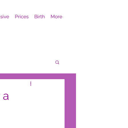
sive
Prices
Birth
More
 a