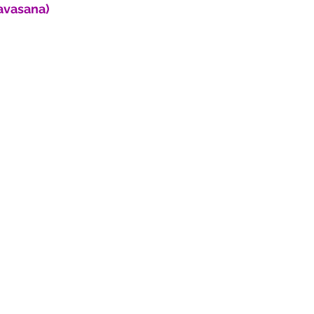
avasana)