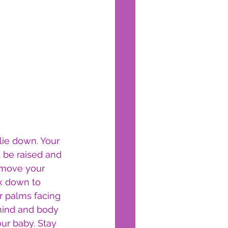
lie down. Your 
 be raised and 
 move your 
k down to 
r palms facing 
mind and body 
ur baby. Stay 