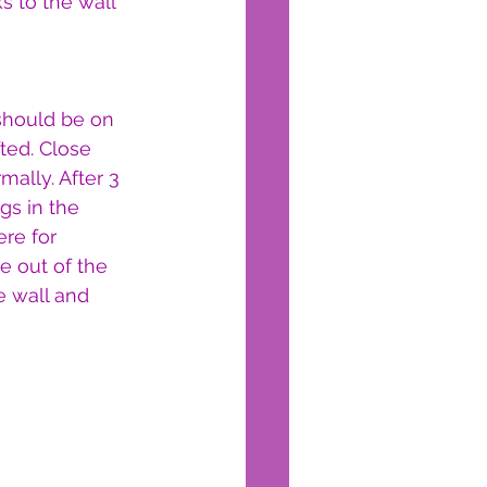
s to the wall 
should be on 
fted. Close 
ally. After 3 
gs in the 
re for 
e out of the 
e wall and 