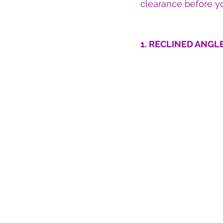
clearance before yo
1. RECLINED ANGLE