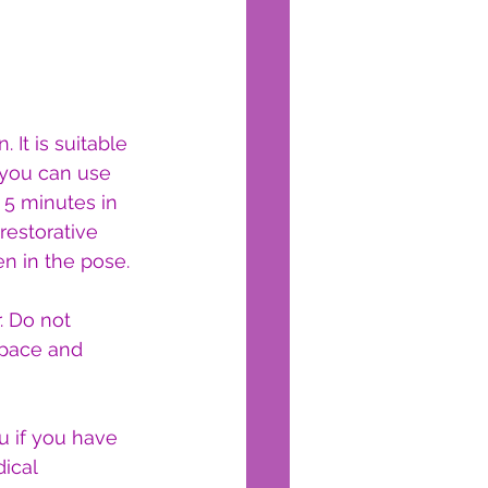
 It is suitable 
 you can use 
 5 minutes in 
restorative 
n in the pose.
 Do not 
space and 
 if you have 
ical 