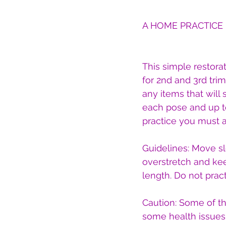
A HOME PRACTICE
This simple restorat
for 2nd and 3rd tr
any items that will 
each pose and up to
practice you must a
Guidelines: Move s
overstretch and ke
length. Do not pract
Caution: Some of t
some health issues