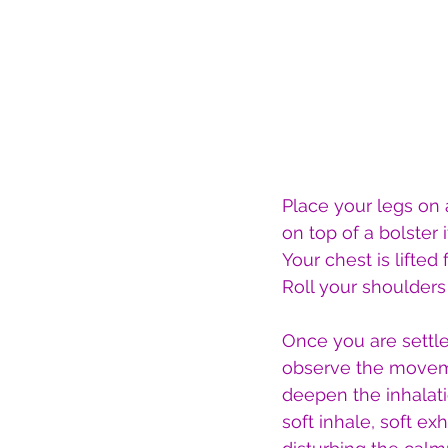
Place your legs on 
on top of a bolster i
Your chest is lifted
Roll your shoulder
Once you are settl
observe the movemen
deepen the inhalati
soft inhale, soft e