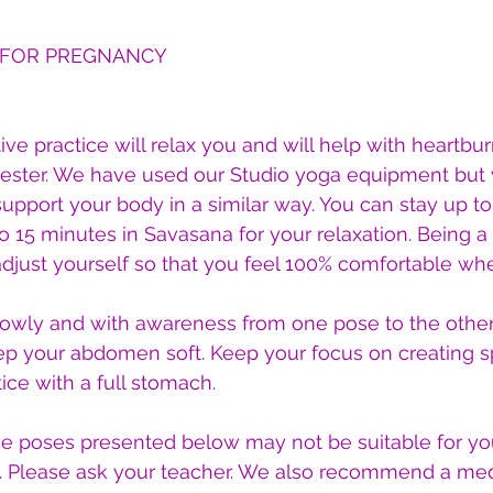
 FOR PREGNANCY
ive practice will relax you and will help with heartburn.
imester. We have used our Studio yoga equipment but
support your body in a similar way. You can stay up to
 15 minutes in Savasana for your relaxation. Being a 
djust yourself so that you feel 100% comfortable whe
lowly and with awareness from one pose to the other.
ep your abdomen soft. Keep your focus on creating 
ice with a full stomach.
he poses presented below may not be suitable for you
. Please ask your teacher. We also recommend a med