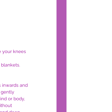
e your knees 
 blankets.
s inwards and 
 gently 
ind or body, 
ithout 