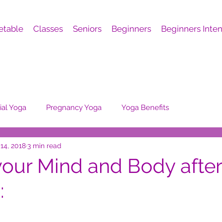
etable
Classes
Seniors
Beginners
Beginners Inten
al Yoga
Pregnancy Yoga
Yoga Benefits
14, 2018
3 min read
your Mind and Body after
: